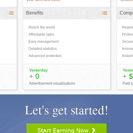
Benefits
Comp
Reach the world
Regis
Affordable rates
Profes
Easy management
Secure
Detailed statistics
Innova
Advanced protection
Instant
Yesterday
Yeste
+
0
+
$
Advertisement visualisations
Paid 
Let's get started!
Start Earning Now