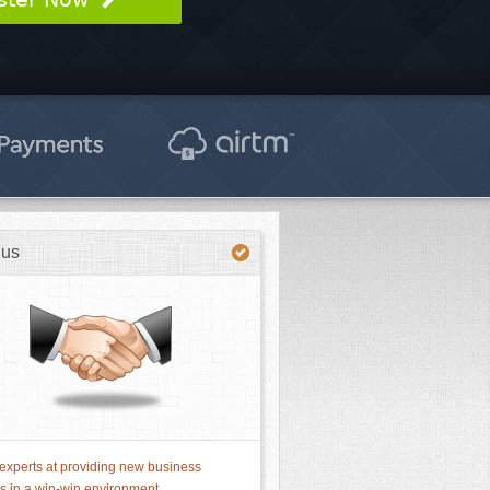
 us
experts at providing new business
ns in a win-win environment.