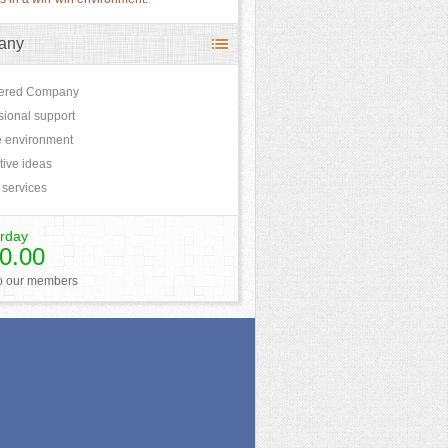
any
tered Company
sional support
 environment
tive ideas
 services
rday
0.00
to our members